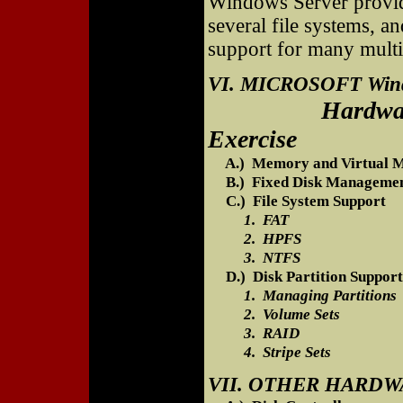
Windows Server provide
several file systems, an
support for many mult
VI. MICROSOFT Win
Hardware Comp
Exercise
A.) Memory and Virtual 
B.) Fixed Disk Manageme
C.) File System Support
1. FAT
2. HPFS
3. NTFS
D.) Disk Partition Support
1. Managing Partitions
2. Volume Sets
3. RAID
4. Stripe Sets
VII. OTHER HARD