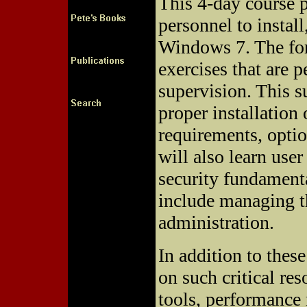
This 4-day course p
personnel to instal
Windows 7. The for
exercises that are 
supervision. This s
proper installatio
requirements, opti
will also learn us
security fundamenta
include managing th
administration.
In addition to these
on such critical re
tools, performance