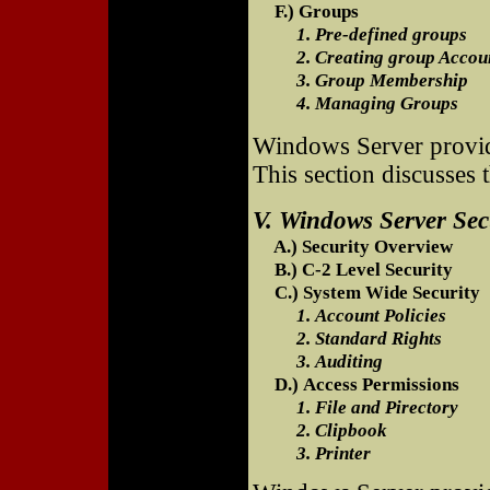
F.) Groups
1. Pre-defined groups
2. Creating group Accou
3. Group Membership
4. Managing Groups
Windows Server provide
This section discusses t
V. Windows Server Sec
A.) Security Overview
B.) C-2 Level Security
C.) System Wide Security
1. Account Policies
2. Standard Rights
3. Auditing
D.) Access Permissions
1. File and Pirectory
2. Clipbook
3. Printer