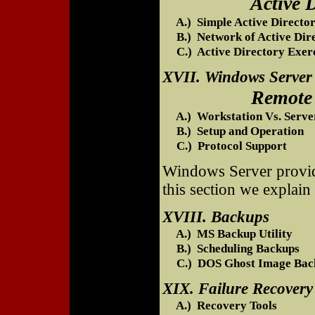
Active Directo
A.) Simple Active Directo
B.) Network of Active Dire
C.) Active Directory Exerc
XVII. Windows Server
Remote Access
A.) Workstation Vs. Server
B.) Setup and Operation
C.) Protocol Support
Windows Server provide
this section we explain
XVIII. Backups
A.) MS Backup Utility
B.) Scheduling Backups
C.) DOS Ghost Image Bac
XIX. Failure Recovery
A.) Recovery Tools