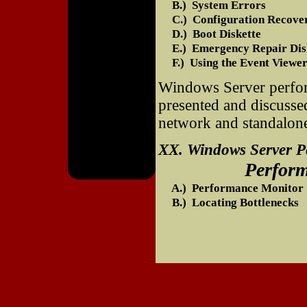
B.) System Errors
C.) Configuration Recove
D.) Boot Diskette
E.) Emergency Repair Dis
F.) Using the Event Viewe
Windows Server perform
presented and discusse
network and standalon
XX. Windows Server 
Performance 
A.) Performance Monitor
B.) Locating Bottlenecks