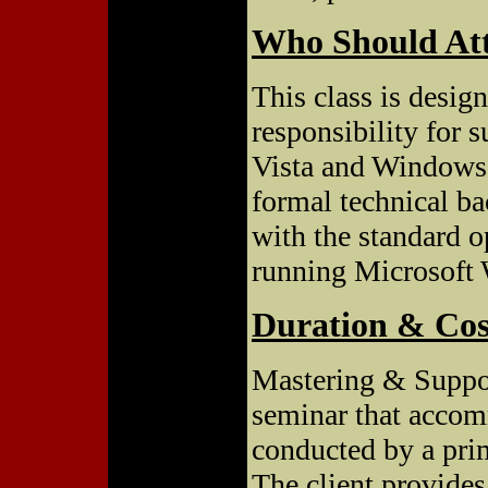
Who Should At
This class is desig
responsibility for
Vista and Windows 
formal technical b
with the standard 
running Microsoft
Duration & Cos
Mastering & Suppo
seminar that accom
conducted by a prim
The client provides 