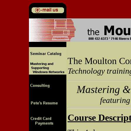
The Moulton Co
Technology trainin
Mastering &
featuring
Course Descript