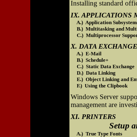
Installing standard offi
IX. APPLICATION
A.) Application Subsystem
B.) Multitasking and Multi
C.) Multiprocessor Suppo
X. DATA EXCHANG
A.) E-Mail
B.) Schedule+
C.) Static Data Exchange
D.) Data Linking
E.) Object Linking and Em
F.) Using the Clipbook
Windows Server support
management are investi
XI. PRINTERS
Setup and Pri
A.) True Type Fonts