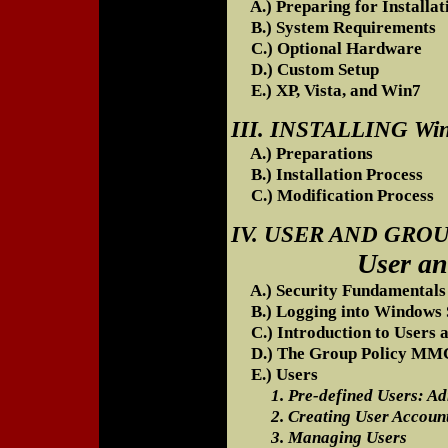
A.) Preparing for Installat
B.) System Requirements
C.) Optional Hardware
D.) Custom Setup
E.) XP, Vista, and Win7
III. INSTALLING W
A.) Preparations
B.) Installation Process
C.) Modification Process
IV. USER AND GR
User and Gro
A.) Security Fundamentals
B.) Logging into Windows 
C.) Introduction to Users 
D.) The Group Policy MMC
E.) Users
1. Pre-defined Users: Adm
2. Creating User Accoun
3. Managing Users