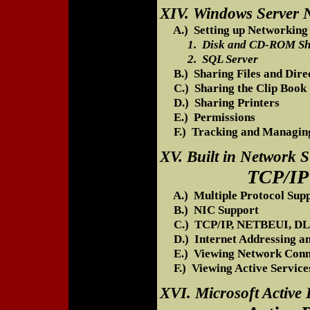
XIV. Windows Server N
A.) Setting up Networking 
1. Disk and CD-ROM Sh
2. SQL Server
B.) Sharing Files and Direc
C.) Sharing the Clip Book
D.) Sharing Printers
E.) Permissions
F.) Tracking and Managing
XV. Built in Network 
TCP/IP Setup
A.) Multiple Protocol Sup
B.) NIC Support
C.) TCP/IP, NETBEUI, DL
D.) Internet Addressing a
E.) Viewing Network Conn
F.) Viewing Active Services
XVI. Microsoft Active 