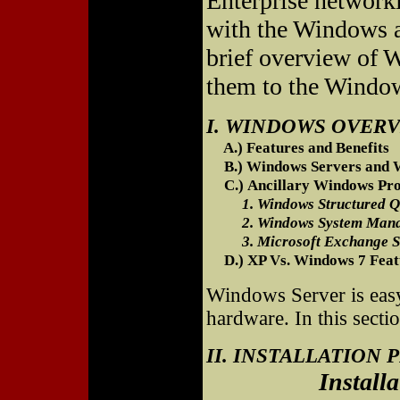
Enterprise networki
with the Windows 
brief overview of
them to the Windo
I. WINDOWS OVER
A.) Features and Benefits
B.) Windows Servers and W
C.) Ancillary Windows Pro
1. Windows Structured Qu
2. Windows System Manag
3. Microsoft Exchange S
D.) XP Vs. Windows 7 Feat
Windows Server is easy
hardware. In this secti
II. INSTALLATION
Installation