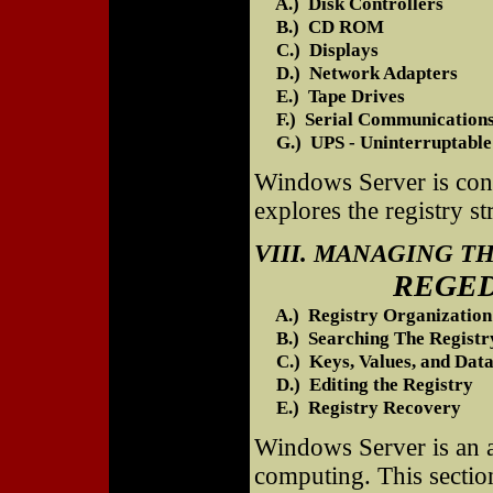
A.) Disk Controllers
B.) CD ROM
C.) Displays
D.) Network Adapters
E.) Tape Drives
F.) Serial Communications
G.) UPS - Uninterruptable
Windows Server is contr
explores the registry s
VIII. MANAGING T
REGEDIT is Us
A.) Registry Organization
B.) Searching The Registr
C.) Keys, Values, and Data
D.) Editing the Registry
E.) Registry Recovery
Windows Server is an a
computing. This secti