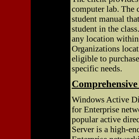
computer lab. The c
student manual that
student in the class
any location within
Organizations locate
eligible to purchase
specific needs.
Comprehensive 
Windows Active Dir
for Enterprise net
popular active dir
Server is a high-e