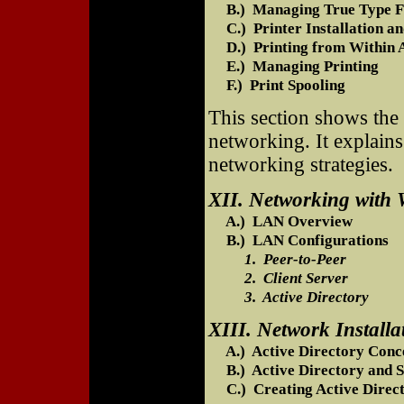
B.) Managing True Type F
C.) Printer Installation an
D.) Printing from Within A
E.) Managing Printing
F.) Print Spooling
This section shows the
networking. It explain
networking strategies.
XII. Networking with
A.) LAN Overview
B.) LAN Configurations
1. Peer-to-Peer
2. Client Server
3. Active Directory
XIII. Network Installa
A.) Active Directory Conc
B.) Active Directory and S
C.) Creating Active Direct